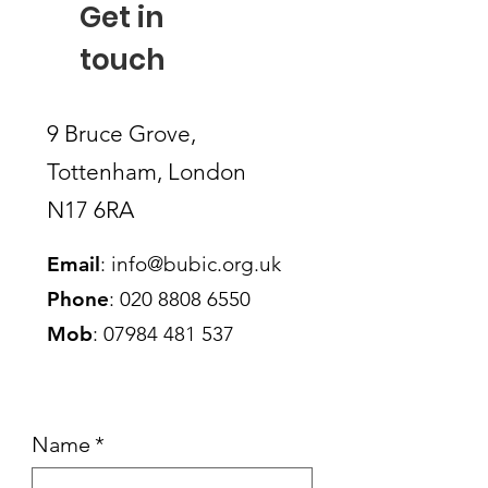
Get in
touch
9 Bruce Grove,
Tottenham, London
N17 6RA
Email
:
info@bubic.org.uk
Phone
:
020 8808 6550
Mob
:
07984 481 537
Name
*