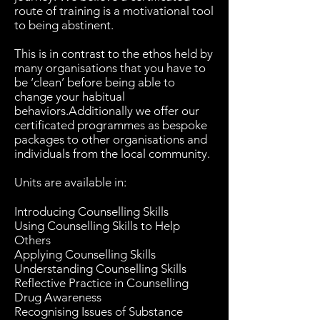
route of training is a motivational tool
to being abstinent.
This is in contrast to the ethos held by
many organisations that you have to
be ‘clean’ before being able to
change your habitual
behaviors.Additionally we offer our
certificated programmes as bespoke
packages to other organisations and
individuals from the local community.
Units are available in:
Introducing Counselling Skills
Using Counselling Skills to Help
Others
Applying Counselling Skills
Understanding Counselling Skills
Reflective Practice in Counselling
Drug Awareness
Recognising Issues of Substance