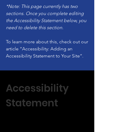
*Note: This page currently has two
sections. Once you complete editing
the Accessibility Statement below, you
need to delete this section.
To learn more about this, check out our
article
“Accessibility: Adding an
Accessibility Statement to Your Site”.
Accessibility
Statement
This statement was last updated on
[enter relevant date].