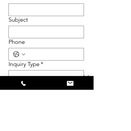
Subject
Phone
Inquiry Type
*
Message
*
Submit