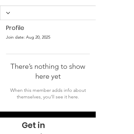
Profile
Join date: Aug 20, 2025
There’s nothing to show
here yet
When this member adds info about
themselves, you’ll see it here.
Get in