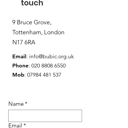
touch
9 Bruce Grove,
Tottenham, London
N17 6RA
Email
:
info@bubic.org.uk
Phone
:
020 8808 6550
Mob
:
07984 481 537
Name
*
Email
*