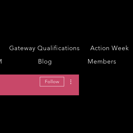
Gateway Qualifications
Action Week
M
Blog
Members
More actions
Follow