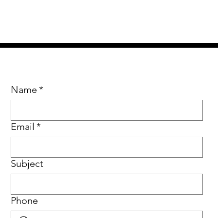
Name
*
Email
*
Subject
Phone