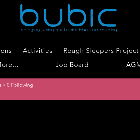
ions
Activities
Rough Sleepers Project
ore...
Job Board
AG
Shate
s
0
Following