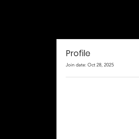
Profile
Join date: Oct 28, 2025