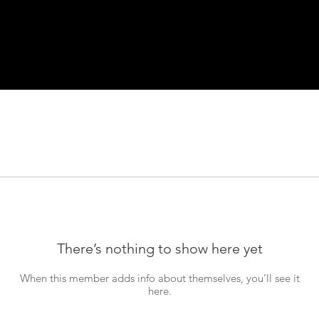
There’s nothing to show here yet
When this member adds info about themselves, you’ll see it
here.