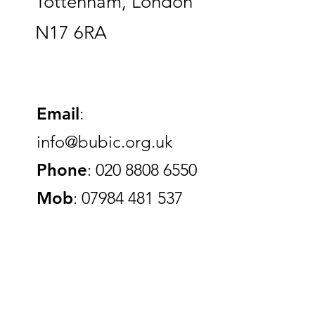
Tottenham, London
N17 6RA
Email
:
info@bubic.org.uk
Phone
: 020 8808 6550
Mob
: 07984 481 537