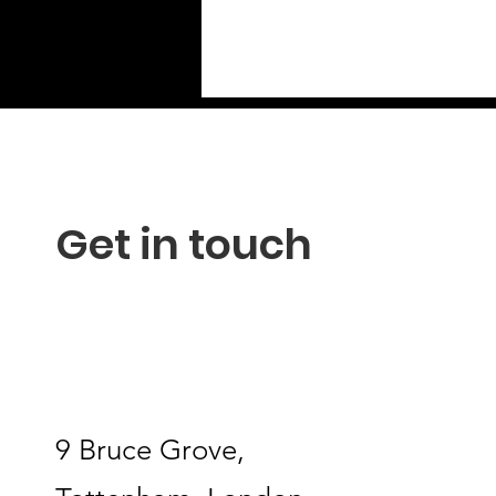
Get in touch
9 Bruce Grove,