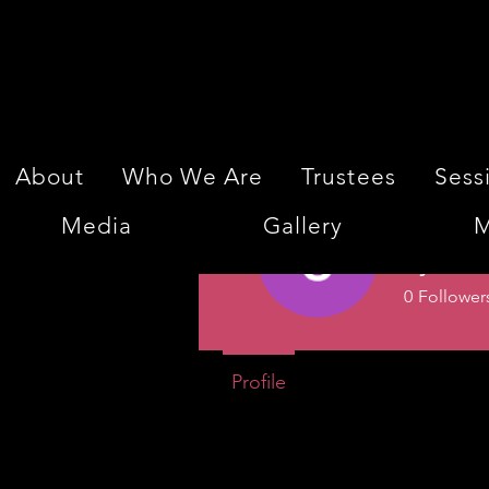
About
Who We Are
Trustees
Sess
Media
Gallery
M
Jyoti 
0
Follower
Profile
Events