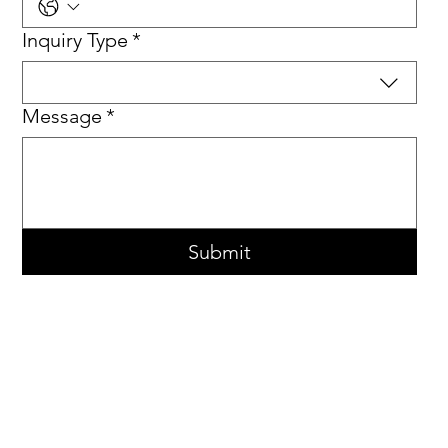
Inquiry Type
*
Message
*
Submit